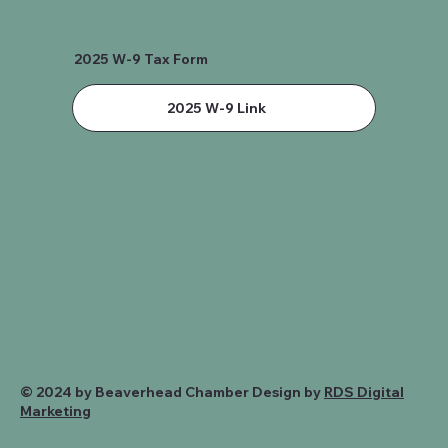
2025 W-9 Tax Form
2025 W-9 Link
© 2024 by Beaverhead Chamber Design by
RDS Digital
Marketing