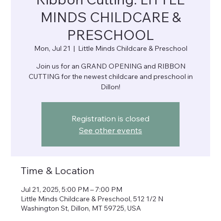
MINDS CHILDCARE &
PRESCHOOL
Mon, Jul 21
  |  
Little Minds Childcare & Preschool
Join us for an GRAND OPENING and RIBBON
CUTTING for the newest childcare and preschool in
Dillon!
Registration is closed
See other events
Time & Location
Jul 21, 2025, 5:00 PM – 7:00 PM
Little Minds Childcare & Preschool, 512 1/2 N
Washington St, Dillon, MT 59725, USA