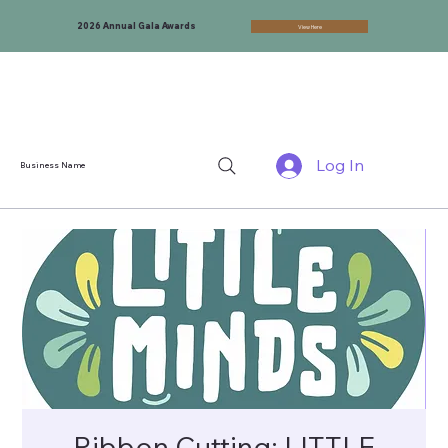
2026 Annual Gala Awards
View Here
Log In
Business Name
Ribbon Cutting: LITTLE