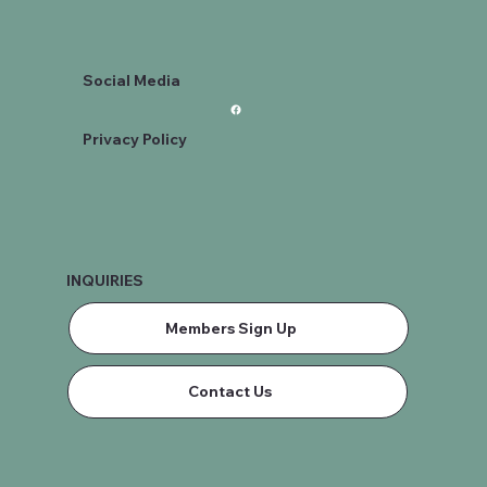
Social Media
Privacy Policy
INQUIRIES
Members Sign Up
Contact Us