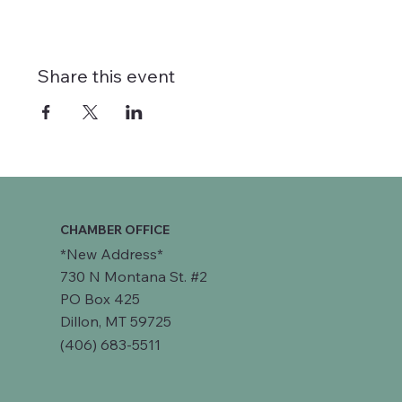
Share this event
CHAMBER OFFICE
*New Address*
730 N Montana St. #2
PO Box 425
Dillon, MT 59725
(406) 683-5511