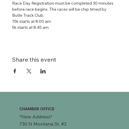
Race Day Registration must be completed 30 minutes 
before race begins. The races will be chip timed by 
Butte Track Club. 
15k starts at 8:00 am              
5k starts at 8:45 am
Share this event
CHAMBER OFFICE
*New Address*
730 N Montana St. #2