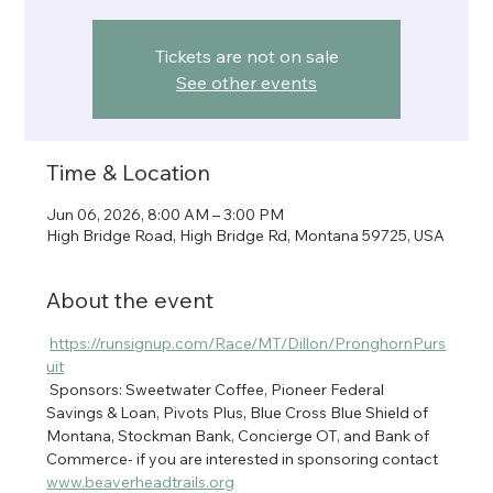
Tickets are not on sale
See other events
Time & Location
Jun 06, 2026, 8:00 AM – 3:00 PM
High Bridge Road, High Bridge Rd, Montana 59725, USA
About the event
https://runsignup.com/Race/MT/Dillon/PronghornPurs
uit
 Sponsors: Sweetwater Coffee, Pioneer Federal 
Savings & Loan, Pivots Plus, Blue Cross Blue Shield of 
Montana, Stockman Bank, Concierge OT, and Bank of 
Commerce- if you are interested in sponsoring contact 
www.beaverheadtrails.org