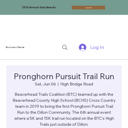
2026 Annual Gala Awards
View Here
Log In
Business Name
Pronghorn Pursuit Trail Run
Sat, Jun 06
  |  
High Bridge Road
Beaverhead Trails Coalition (BTC) teamed up with the
Beaverhead County High School (BCHS) Cross Country
team in 2019 to bring the first Pronghorn Pursuit Trail
Run to the Dillon Community. The 6th annual event
where a 5K and 15K trail run located on the BTC’s High
Trails just outside of Dillon.