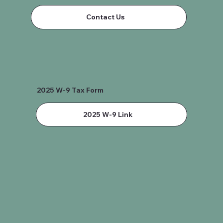
Contact Us
2025 W-9 Tax Form
2025 W-9 Link