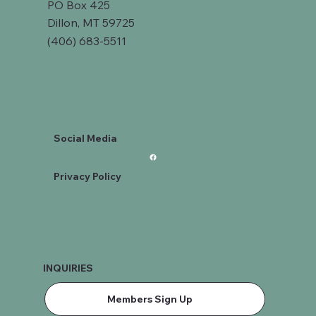
PO Box 425
Dillon, MT 59725
(406) 683-5511
Social Media
Privacy Policy
INQUIRIES
Members Sign Up