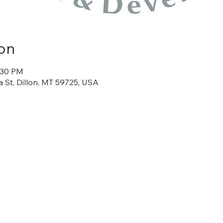
on
1:30 PM
 St, Dillon, MT 59725, USA