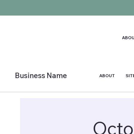
ABO
Business Name
ABOUT
SIT
Octo