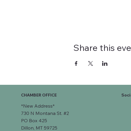
Share this ev
CHAMBER OFFICE
Soci
*New Address*
730 N Montana St. #2
PO Box 425
Dillon, MT 59725