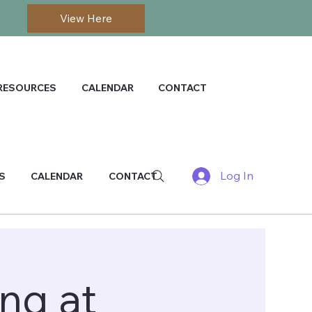
View Here
RESOURCES
CALENDAR
CONTACT
Log In
S
CALENDAR
CONTACT
ng at