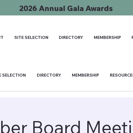
2026 Annual Gala Awards
UT
SITE SELECTION
DIRECTORY
MEMBERSHIP
E SELECTION
DIRECTORY
MEMBERSHIP
RESOURCE
ber Board Meeti