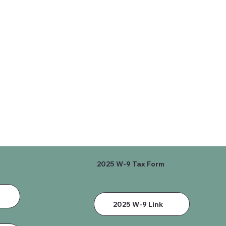
2025 W-9 Tax Form
2025 W-9 Link