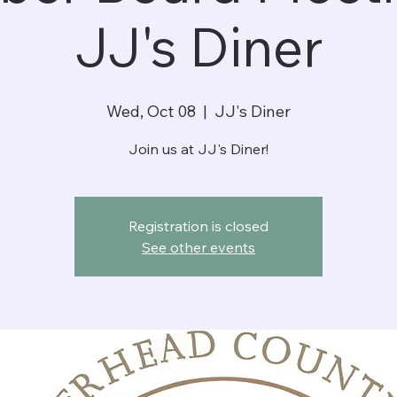
JJ's Diner
Wed, Oct 08
  |  
JJ's Diner
Join us at JJ's Diner!
Registration is closed
See other events