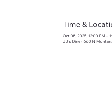
Time & Locati
Oct 08, 2025, 12:00 PM – 
JJ's Diner, 660 N Montana