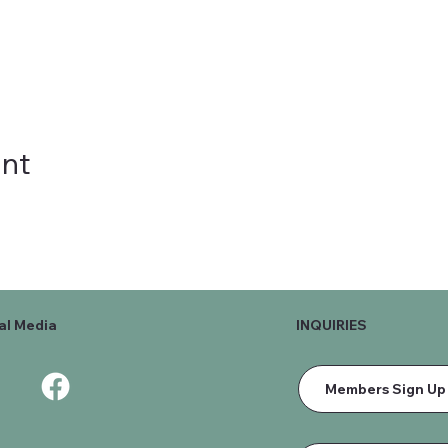
ent
al Media
INQUIRIES
Members Sign Up