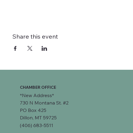
Share this event
CHAMBER OFFICE
*New Address*
730 N Montana St. #2
PO Box 425
Dillon, MT 59725
(406) 683-5511