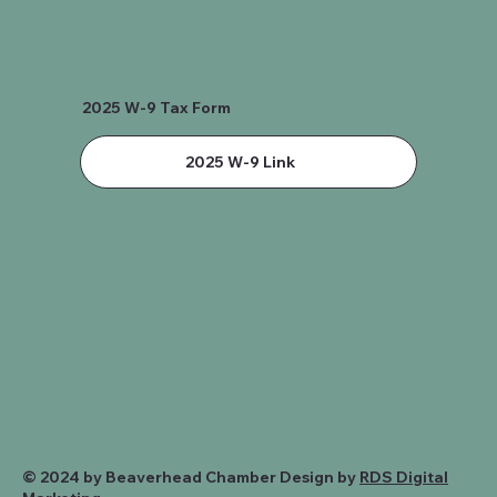
2025 W-9 Tax Form
2025 W-9 Link
© 2024 by Beaverhead Chamber Design by
RDS Digital