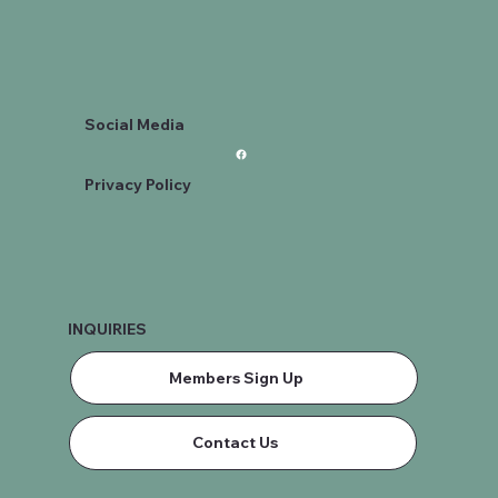
Social Media
Privacy Policy
INQUIRIES
Members Sign Up
Contact Us