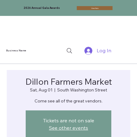
2026 Annual Gala Awards
View Here
Log In
Business Name
Dillon Farmers Market
Sat, Aug 01
  |  
South Washington Street
Come see all of the great vendors.
Tickets are not on sale
See other events