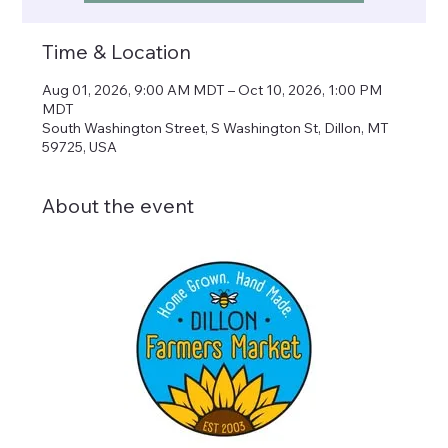
Time & Location
Aug 01, 2026, 9:00 AM MDT – Oct 10, 2026, 1:00 PM
MDT
South Washington Street, S Washington St, Dillon, MT
59725, USA
About the event