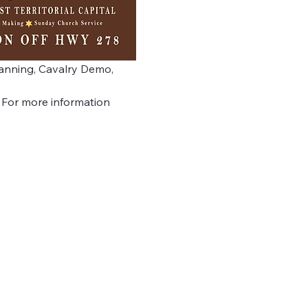
Panning, Cavalry Demo, 
  For more information 