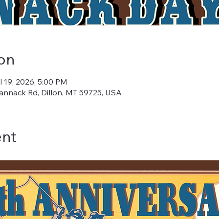
on
l 19, 2026, 5:00 PM
annack Rd, Dillon, MT 59725, USA
ent