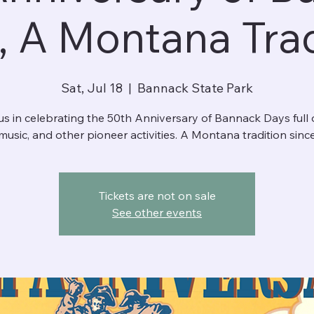
, A Montana Trad
Sat, Jul 18
  |  
Bannack State Park
us in celebrating the 50th Anniversary of Bannack Days full o
music, and other pioneer activities. A Montana tradition sinc
Tickets are not on sale
See other events