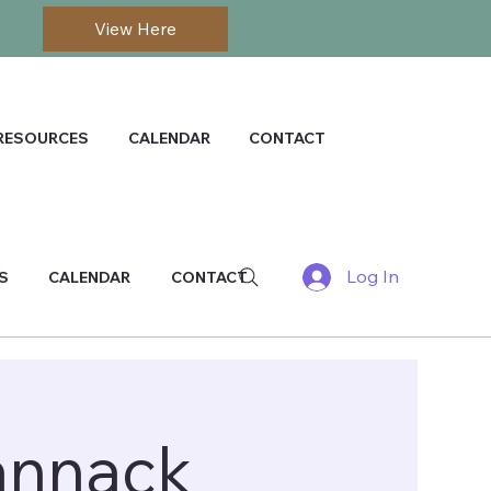
View Here
RESOURCES
CALENDAR
CONTACT
Log In
S
CALENDAR
CONTACT
annack