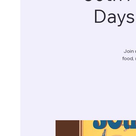
Days
Join 
food, 