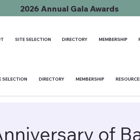
2026 Annual Gala Awards
UT
SITE SELECTION
DIRECTORY
MEMBERSHIP
E SELECTION
DIRECTORY
MEMBERSHIP
RESOURCE
Anniversary of B