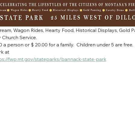
Cream, Wagon Rides, Hearty Food, Historical Displays, Gold 
 Church Service.
a person or $ 20.00 for a family.  Children under 5 are free.
k at
ps://fwp.mt.gov/stateparks/bannack-state-park