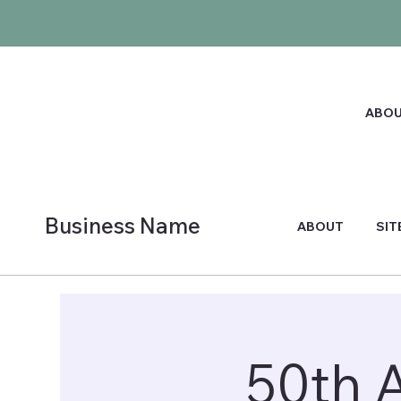
ABO
Business Name
ABOUT
SIT
50th 