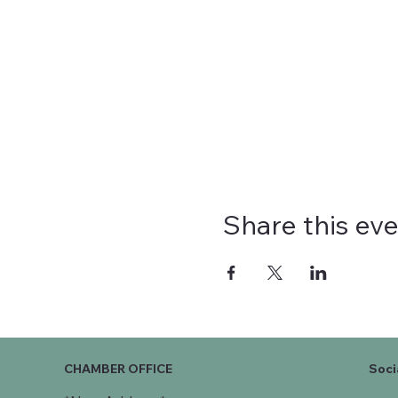
Share this ev
CHAMBER OFFICE
Soci