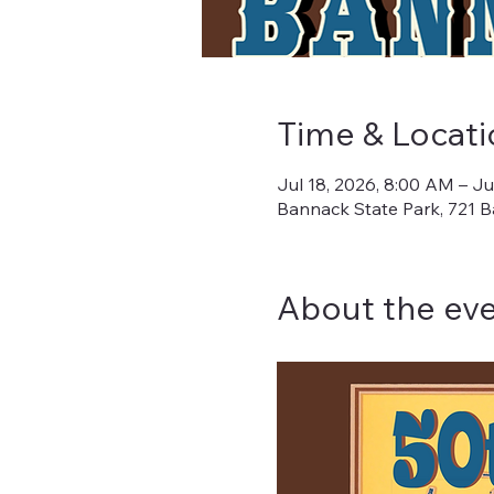
Time & Locati
Jul 18, 2026, 8:00 AM – Ju
Bannack State Park, 721 B
About the ev