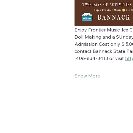
Enjoy Frontier Music, Ice 
Doll Making and a SUnday
Admission Cost only $ 5.00 
contact Bannack State Par
 406-834-3413 or visit 
htt
Show More