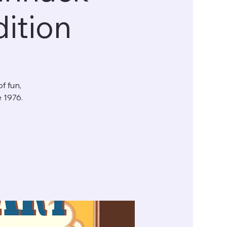
ition
f fun,
e 1976.